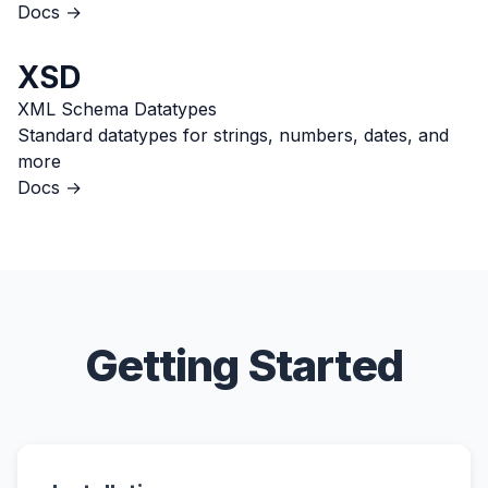
Docs →
XSD
XML Schema Datatypes
Standard datatypes for strings, numbers, dates, and
more
Docs →
Getting Started