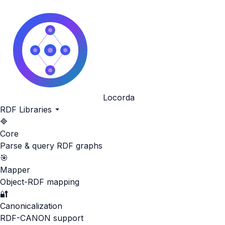
Locorda
RDF Libraries
🔷
Core
Parse & query RDF graphs
🎯
Mapper
Object-RDF mapping
🔐
Canonicalization
RDF-CANON support