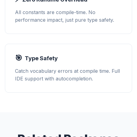
All constants are compile-time. No
performance impact, just pure type safety.
🎯
Type Safety
Catch vocabulary errors at compile time. Full
IDE support with autocompletion.