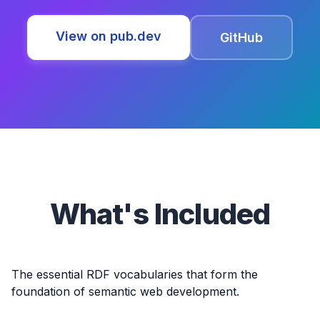
View on pub.dev
GitHub
What's Included
The essential RDF vocabularies that form the
foundation of semantic web development.