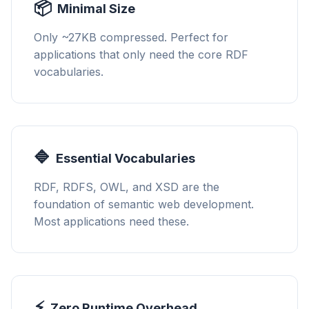
📦
Minimal Size
Only ~27KB compressed. Perfect for
applications that only need the core RDF
vocabularies.
🔷
Essential Vocabularies
RDF, RDFS, OWL, and XSD are the
foundation of semantic web development.
Most applications need these.
⚡
Zero Runtime Overhead