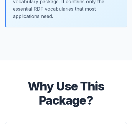
vocabulary package. It contains only the
essential RDF vocabularies that most
applications need.
Why Use This
Package?