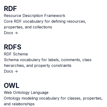
RDF
Resource Description Framework
Core RDF vocabulary for defining resources,
properties, and collections
Docs →
RDFS
RDF Schema
Schema vocabulary for labels, comments, class
hierarchies, and property constraints
Docs →
OWL
Web Ontology Language
Ontology modeling vocabulary for classes, properties,
and relationships