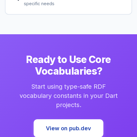
specific needs
Ready to Use Core
Vocabularies?
Start using type-safe RDF
vocabulary constants in your Dart
projects.
View on pub.dev