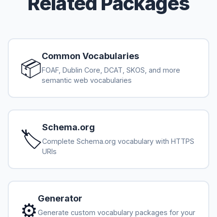
Related Packages
Common Vocabularies
📦
FOAF, Dublin Core, DCAT, SKOS, and more
semantic web vocabularies
Schema.org
🏷️
Complete Schema.org vocabulary with HTTPS
URIs
Generator
⚙️
Generate custom vocabulary packages for your