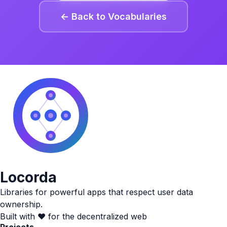
← Back to Vocabularies
Locorda
Libraries for powerful apps that respect user data
ownership.
Built with ❤️ for the decentralized web