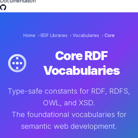
Documentation
Home
›
RDF Libraries
›
Vocabularies
›
Core
Core RDF
Vocabularies
Type-safe constants for RDF, RDFS,
OWL, and XSD.
The foundational vocabularies for
semantic web development.