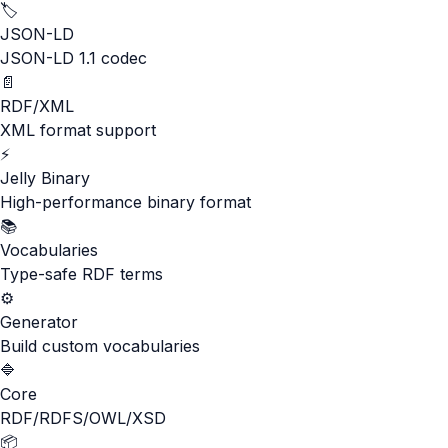
🏷️
JSON-LD
JSON-LD 1.1 codec
📄
RDF/XML
XML format support
⚡
Jelly Binary
High-performance binary format
📚
Vocabularies
Type-safe RDF terms
⚙️
Generator
Build custom vocabularies
🔷
Core
RDF/RDFS/OWL/XSD
📦