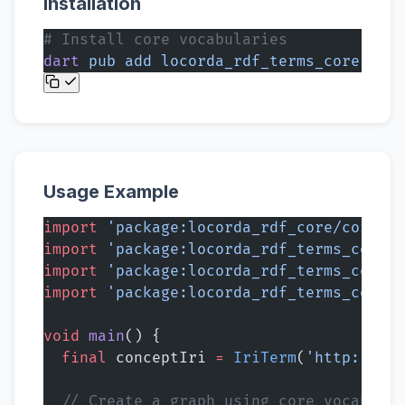
Installation
# Install core vocabularies
dart
 pub
 add
 locorda_rdf_terms_core
Usage Example
import
 'package:locorda_rdf_core/core.da
import
 'package:locorda_rdf_terms_core/r
import
 'package:locorda_rdf_terms_core/r
import
 'package:locorda_rdf_terms_core/o
void
 main
() {
  final
 conceptIri 
=
 IriTerm
(
'http://exa
  // Create a graph using core vocabular