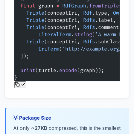
  final
 graph 
=
 RdfGraph
.
fromTriples
([
    Triple
(conceptIri, 
Rdf
.type, 
Owl
.
Cla
    Triple
(conceptIri, 
Rdfs
.label, 
Liter
    Triple
(conceptIri, 
Rdfs
.comment,
        LiteralTerm
.
string
(
'A warm-blood
    Triple
(conceptIri, 
Rdfs
.subClassOf,
        IriTerm
(
'http://example.org/conc
  ]);
  print
(turtle.
encode
(graph));
}
💡 Package Size
At only
~27KB
compressed, this is the smallest