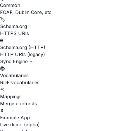
Common
FOAF, Dublin Core, etc.
🏷️
Schema.org
HTTPS URIs
🌐
Schema.org (HTTP)
HTTP URIs (legacy)
Sync Engine
📚
Vocabularies
RDF vocabularies
🎯
Mappings
Merge contracts
📱
Example App
Live demo (alpha)