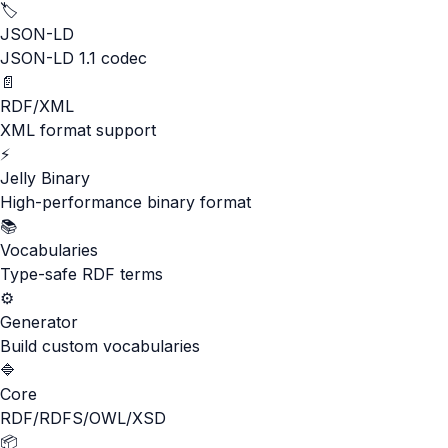
🏷️
JSON-LD
JSON-LD 1.1 codec
📄
RDF/XML
XML format support
⚡
Jelly Binary
High-performance binary format
📚
Vocabularies
Type-safe RDF terms
⚙️
Generator
Build custom vocabularies
🔷
Core
RDF/RDFS/OWL/XSD
📦