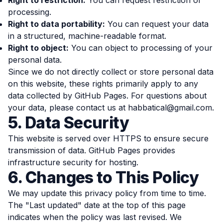
Right to restriction:
You can request restriction of
processing.
Right to data portability:
You can request your data
in a structured, machine-readable format.
Right to object:
You can object to processing of your
personal data.
Since we do not directly collect or store personal data
on this website, these rights primarily apply to any
data collected by GitHub Pages. For questions about
your data, please contact us at
habbatical@gmail.com
.
5. Data Security
This website is served over HTTPS to ensure secure
transmission of data. GitHub Pages provides
infrastructure security for hosting.
6. Changes to This Policy
We may update this privacy policy from time to time.
The "Last updated" date at the top of this page
indicates when the policy was last revised. We