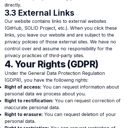
directly.
3.3 External Links
Our website contains links to external websites
(GitHub, SOLID Project, etc.). When you click these
links, you leave our website and are subject to the
privacy policies of those external sites. We have no
control over and assume no responsibility for the
privacy practices of third-party sites.
4. Your Rights (GDPR)
Under the General Data Protection Regulation
(GDPR), you have the following rights:
Right of access:
You can request information about
personal data we process about you.
Right to rectification:
You can request correction of
inaccurate personal data.
Right to erasure:
You can request deletion of your
personal data.