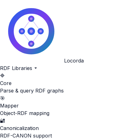
Locorda
RDF Libraries
🔷
Core
Parse & query RDF graphs
🎯
Mapper
Object-RDF mapping
🔐
Canonicalization
RDF-CANON support