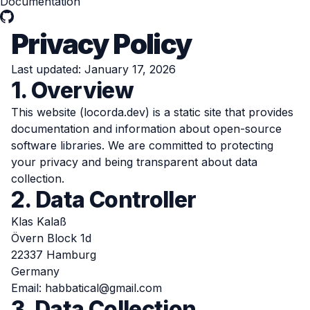
Documentation
Privacy Policy
Last updated: January 17, 2026
1. Overview
This website (locorda.dev) is a static site that provides
documentation and information about open-source
software libraries. We are committed to protecting
your privacy and being transparent about data
collection.
2. Data Controller
Klas Kalaß
Övern Block 1d
22337 Hamburg
Germany
Email:
habbatical@gmail.com
3. Data Collection