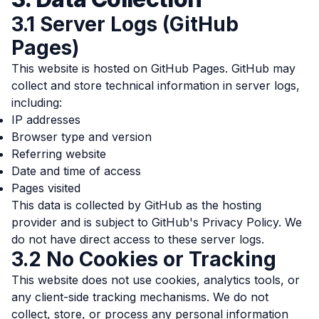
3.1 Server Logs (GitHub
Pages)
This website is hosted on GitHub Pages. GitHub may
collect and store technical information in server logs,
including:
IP addresses
Browser type and version
Referring website
Date and time of access
Pages visited
This data is collected by GitHub as the hosting
provider and is subject to
GitHub's Privacy Policy
. We
do not have direct access to these server logs.
3.2 No Cookies or Tracking
This website does not use cookies, analytics tools, or
any client-side tracking mechanisms. We do not
collect, store, or process any personal information