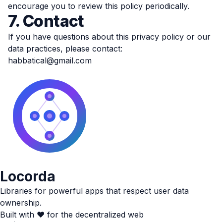
encourage you to review this policy periodically.
7. Contact
If you have questions about this privacy policy or our
data practices, please contact:
habbatical@gmail.com
Locorda
Libraries for powerful apps that respect user data
ownership.
Built with ❤️ for the decentralized web