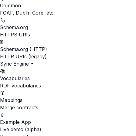
Common
FOAF, Dublin Core, etc.
🏷️
Schema.org
HTTPS URIs
🌐
Schema.org (HTTP)
HTTP URIs (legacy)
Sync Engine
📚
Vocabularies
RDF vocabularies
🎯
Mappings
Merge contracts
📱
Example App
Live demo (alpha)